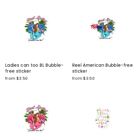
Ladies can too BL Bubble-
Reel American Bubble-free
free sticker
sticker
from $3.50
from $3.50