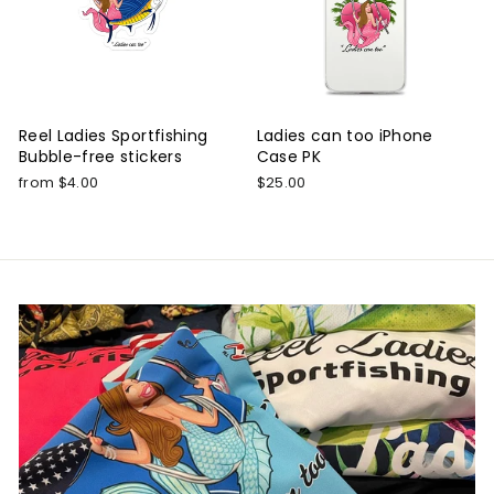
Reel Ladies Sportfishing
Ladies can too iPhone
Bubble-free stickers
Case PK
from $4.00
$25.00