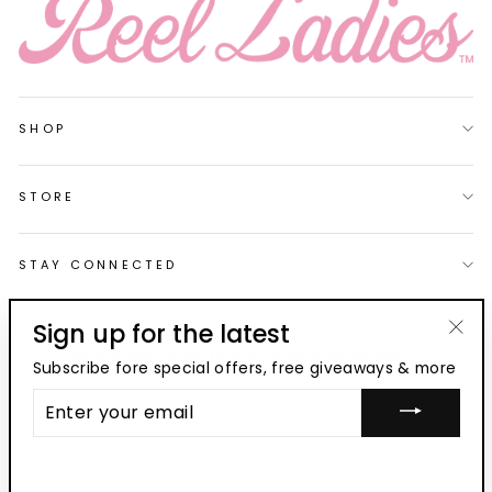
SHOP
STORE
STAY CONNECTED
Sign up for the latest
"Clo
© 2026 Reel Ladies | Site by
Aaron Rich Marketing
Subscribe fore special offers, free giveaways & more
(esc
ENTER
YOUR
EMAIL