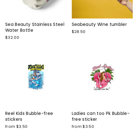
Sea Beauty Stainless Steel
Seabeauty Wine tumbler
Water Bottle
$28.50
$32.00
Reel Kids Bubble-free
Ladies can too Pk Bubble-
stickers
free sticker
from $3.50
from $3.50