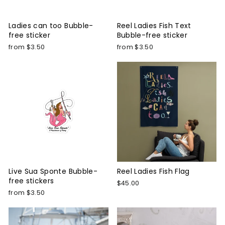
Ladies can too Bubble-
Reel Ladies Fish Text
free sticker
Bubble-free sticker
from $3.50
from $3.50
Live Sua Sponte Bubble-
Reel Ladies Fish Flag
free stickers
$45.00
from $3.50