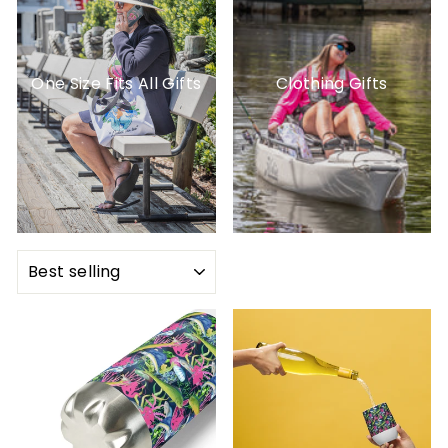
One Size Fits All Gifts
Clothing Gifts
SORT