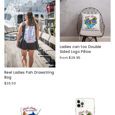
Ladies can too Double
Sided Logo Pillow
from $29.95
Reel Ladies Fish Drawstring
Bag
$35.00