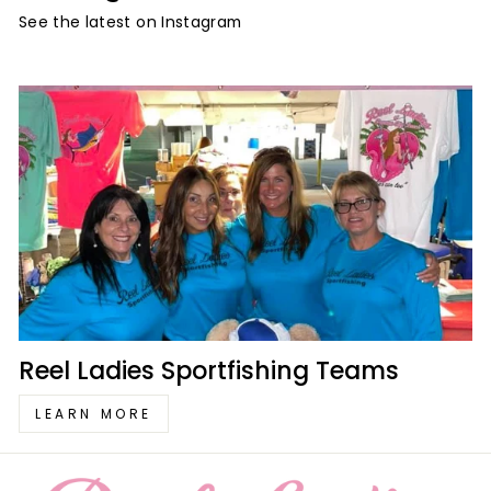
See the latest on Instagram
Reel Ladies Sportfishing Teams
LEARN MORE