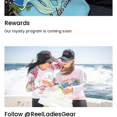
Rewards
Our loyalty program is coming soon
Follow @ReelLadiesGear