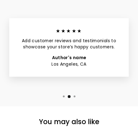
★★★★★
Add customer reviews and testimonials to
showcase your store’s happy customers.
Author's name
Los Angeles, CA
You may also like