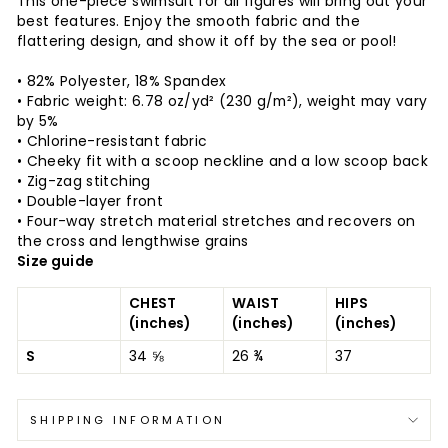
This one-piece swimsuit for all figures will bring out your
best features. Enjoy the smooth fabric and the
flattering design, and show it off by the sea or pool!
• 82% Polyester, 18% Spandex
• Fabric weight: 6.78 oz/yd² (230 g/m²), weight may vary
by 5%
• Chlorine-resistant fabric
• Cheeky fit with a scoop neckline and a low scoop back
• Zig-zag stitching
• Double-layer front
• Four-way stretch material stretches and recovers on
the cross and lengthwise grains
Size guide
CHEST
WAIST
HIPS
(inches)
(inches)
(inches)
S
34 ⅝
26 ¾
37
SHIPPING INFORMATION