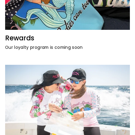
Rewards
Our loyalty program is coming soon