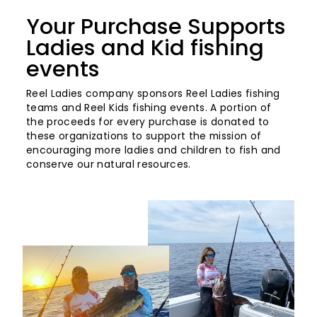
Your Purchase Supports
Ladies and Kid fishing
events
Reel Ladies company sponsors Reel Ladies fishing
teams and Reel Kids fishing events. A portion of
the proceeds for every purchase is donated to
these organizations to support the mission of
encouraging more ladies and children to fish and
conserve our natural resources.