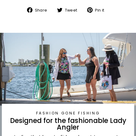
Share
Tweet
Pin
Share
Tweet
Pin it
on
on
on
Facebook
Twitter
Pinterest
FASHION GONE FISHING
Designed for the fashionable Lady
Angler