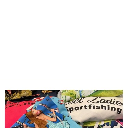
Reel Ladies Fish One
Piece Swimsuit
$89.00