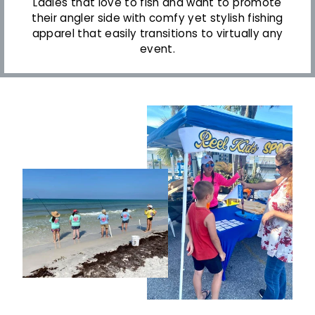
Ladies that love to fish and want to promote
their angler side with comfy yet stylish fishing
apparel that easily transitions to virtually any
event.