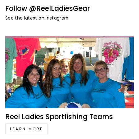
Follow @ReelLadiesGear
See the latest on Instagram
Reel Ladies Sportfishing Teams
LEARN MORE