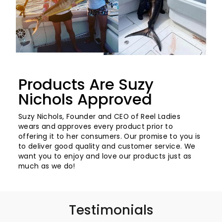
Products Are Suzy
Nichols Approved
Suzy Nichols, Founder and CEO of Reel Ladies
wears and approves every product prior to
offering it to her consumers. Our promise to you is
to deliver good quality and customer service. We
want you to enjoy and love our products just as
much as we do!
Testimonials