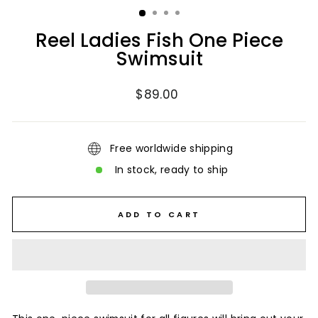
Reel Ladies Fish One Piece
Swimsuit
Regular
$89.00
price
Free worldwide shipping
In stock, ready to ship
ADD TO CART