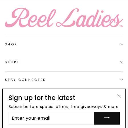
SHOP
STORE
STAY CONNECTED
Sign up for the latest
"Clo
© 2026 Reel Ladies | Site by
Aaron Rich Marketing
Subscribe fore special offers, free giveaways & more
(esc
ENTER
YOUR
EMAIL